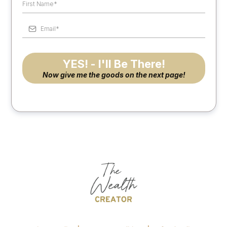
YES! - I'll Be There!
Now give me the goods on the next page!