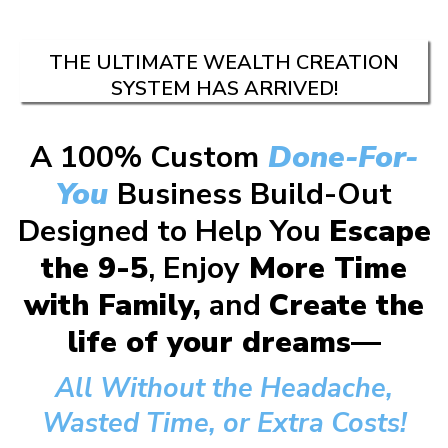
THE ULTIMATE WEALTH CREATION
SYSTEM HAS ARRIVED!
A 100% Custom
Done-For-
You
Business Build-Out
Designed to Help You
Escape
the 9-5
, Enjoy
More Time
with Family,
and
Create the
life of your dreams—
All Without the Headache,
Wasted Time, or Extra Costs!